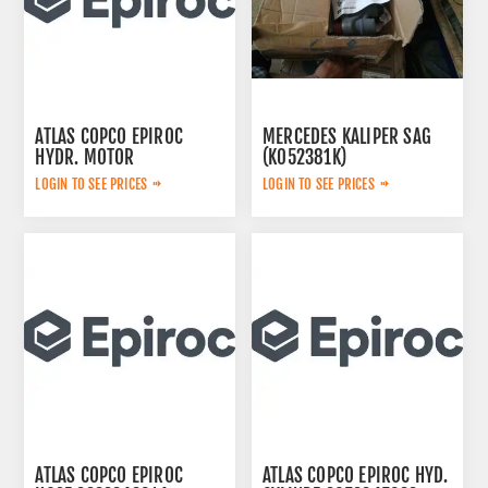
ATLAS COPCO EPIROC
MERCEDES KALIPER SAG
HYDR. MOTOR
(K052381K)
3092653145
A0054200283
LOGIN TO SEE PRICES
LOGIN TO SEE PRICES
ATLAS COPCO EPIROC
ATLAS COPCO EPIROC HYD.