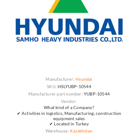
Manufacturer:
Hyundai
SKU:
HSLYUBP-10544
Manufacturer part number:
YUBP-10544
Vendor:
What kind of a Company?
✔ Activities in logistics, Manufacturing, construction
equipment sales
✔ Located in Turkey
Warehouse:
Kazakhstan