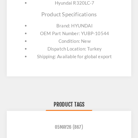
Hyundai R320LC-7
Product Specifications
Brand: HYUNDAI
OEM Part Number: YUBP-10544
Condition: New
Dispatch Location: Turkey
Shipping: Available for global export
PRODUCT TAGS
05MAY26
(867)