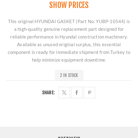
SHOW PRICES
This original HYUNDAI GASKET (Part No: YUBP-10544) is
a high-quality genuine replacement part designed for
reliable performance in Hyundai construction machinery.
Available as unused original surplus, this essential
component is ready for immediate shipment from Turkey to
help minimize equipment downtime.
2 IN STOCK
SHARE: