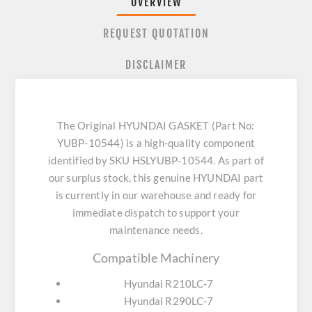
OVERVIEW
REQUEST QUOTATION
DISCLAIMER
The Original HYUNDAI GASKET (Part No:
YUBP-10544) is a high-quality component
identified by SKU HSLYUBP-10544. As part of
our surplus stock, this genuine HYUNDAI part
is currently in our warehouse and ready for
immediate dispatch to support your
maintenance needs.
Compatible Machinery
Hyundai R210LC-7
Hyundai R290LC-7