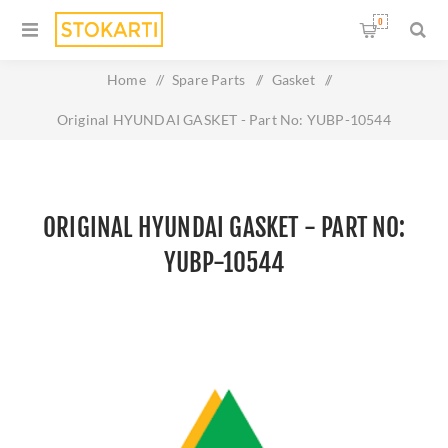
0
Home
/
Spare Parts
/
Gasket
/
Original HYUNDAI GASKET - Part No: YUBP-10544
ORIGINAL HYUNDAI GASKET - PART NO:
YUBP-10544