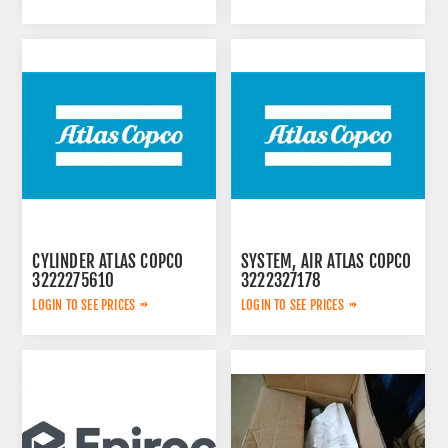
CYLINDER ATLAS COPCO
SYSTEM, AIR ATLAS COPCO
3222275610
3222327178
LOGIN TO SEE PRICES
LOGIN TO SEE PRICES