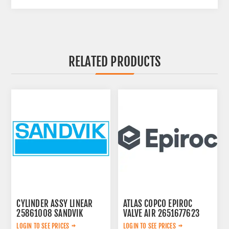
RELATED PRODUCTS
CYLINDER ASSY LINEAR
ATLAS COPCO EPIROC
25861008 SANDVIK
VALVE AIR 2651677623
LOGIN TO SEE PRICES
LOGIN TO SEE PRICES