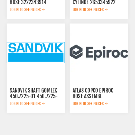
HOSE 3222343914
CYLINDE 2653345922
LOGIN TO SEE PRICES
LOGIN TO SEE PRICES
SANDVIK SHAFT GOMLEK
ATLAS COPCO EPIROC
450.7225-01 450.7225-
HOSE ASSEMBL
01
0574125869
LOGIN TO SEE PRICES
LOGIN TO SEE PRICES