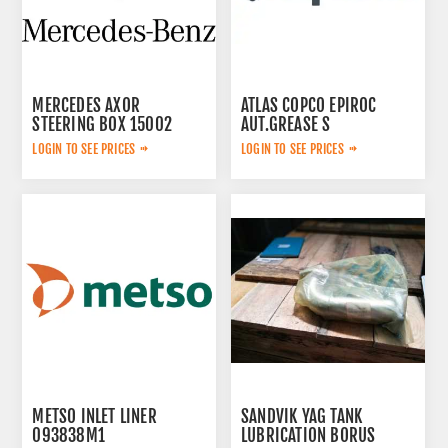
MERCEDES AXOR
ATLAS COPCO EPIROC
STEERING BOX 15002
AUT.GREASE S
3222234571
LOGIN TO SEE PRICES
LOGIN TO SEE PRICES
METSO INLET LINER
SANDVIK YAG TANK
093838M1
LUBRICATION BORUS