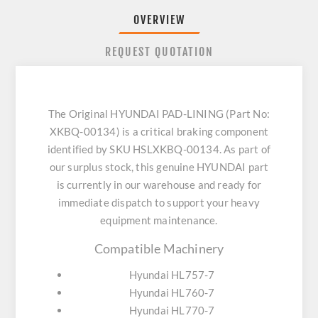
OVERVIEW
REQUEST QUOTATION
The Original HYUNDAI PAD-LINING (Part No:
XKBQ-00134) is a critical braking component
identified by SKU HSLXKBQ-00134. As part of
our surplus stock, this genuine HYUNDAI part
is currently in our warehouse and ready for
immediate dispatch to support your heavy
equipment maintenance.
Compatible Machinery
Hyundai HL757-7
Hyundai HL760-7
Hyundai HL770-7