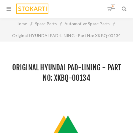
0
Home
/
Spare Parts
/
Automotive Spare Parts
/
Original HYUNDAI PAD-LINING - Part No: XKBQ-00134
ORIGINAL HYUNDAI PAD-LINING - PART
NO: XKBQ-00134