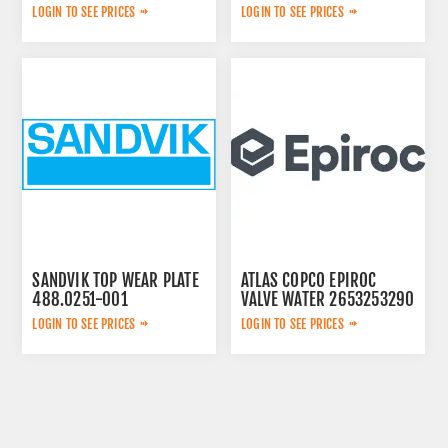
452.7238-901
LOGIN TO SEE PRICES
LOGIN TO SEE PRICES
SANDVIK TOP WEAR PLATE
ATLAS COPCO EPIROC
488.0251-001
VALVE WATER 2653253290
LOGIN TO SEE PRICES
LOGIN TO SEE PRICES