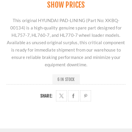
SHOW PRICES
This original HYUNDAI PAD-LINING (Part No: XKBQ-
00134) is a high-quality genuine spare part designed for
HL757-7, HL760-7, and HL770-7 wheel loader models.
Available as unused original surplus, this critical component
is ready for immediate shipment from our warehouse to
ensure reliable braking performance and minimize your
equipment downtime.
6 IN STOCK
SHARE: