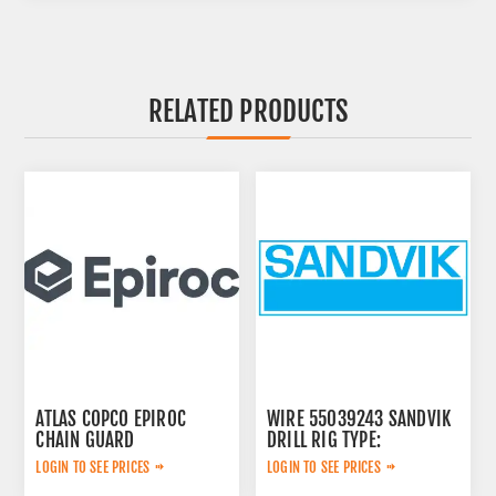
RELATED PRODUCTS
ATLAS COPCO EPIROC
WIRE 55039243 SANDVIK
CHAIN GUARD
DRILL RIG TYPE:
3222338735
LOGIN TO SEE PRICES
LOGIN TO SEE PRICES