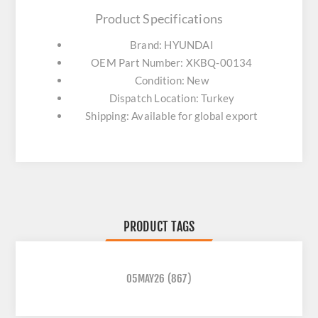
Product Specifications
Brand: HYUNDAI
OEM Part Number: XKBQ-00134
Condition: New
Dispatch Location: Turkey
Shipping: Available for global export
PRODUCT TAGS
05MAY26
(867)