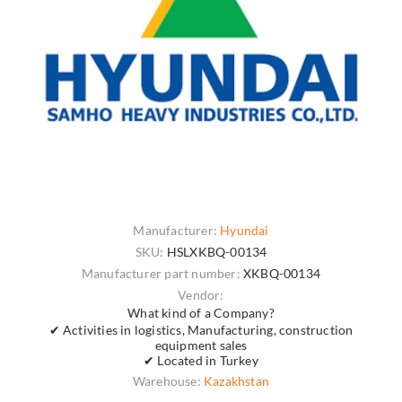
Manufacturer:
Hyundai
SKU:
HSLXKBQ-00134
Manufacturer part number:
XKBQ-00134
Vendor:
What kind of a Company?
✔ Activities in logistics, Manufacturing, construction
equipment sales
✔ Located in Turkey
Warehouse:
Kazakhstan