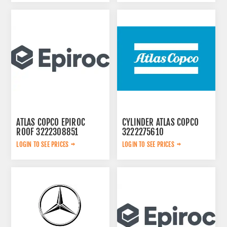
ATLAS COPCO EPIROC
CYLINDER ATLAS COPCO
ROOF 3222308851
3222275610
LOGIN TO SEE PRICES
LOGIN TO SEE PRICES