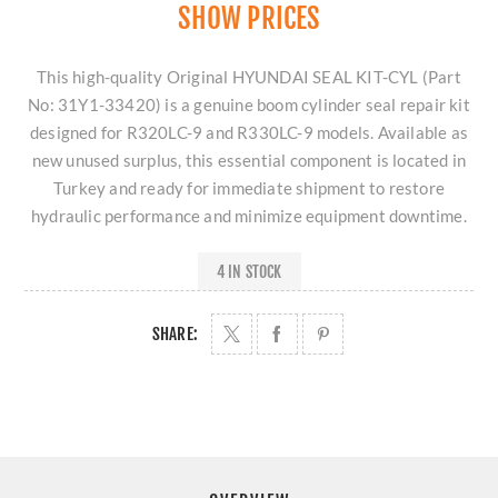
SHOW PRICES
This high-quality Original HYUNDAI SEAL KIT-CYL (Part
No: 31Y1-33420) is a genuine boom cylinder seal repair kit
designed for R320LC-9 and R330LC-9 models. Available as
new unused surplus, this essential component is located in
Turkey and ready for immediate shipment to restore
hydraulic performance and minimize equipment downtime.
4 IN STOCK
SHARE: