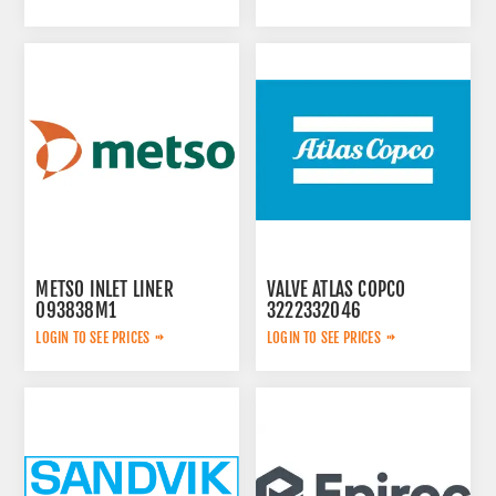
METSO INLET LINER
VALVE ATLAS COPCO
093838M1
3222332046
LOGIN TO SEE PRICES
LOGIN TO SEE PRICES