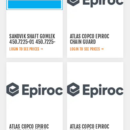
SANDVIK SHAFT GOMLEK
ATLAS COPCO EPIROC
450.7225-01 450.7225-
CHAIN GUARD
01
3222338735
LOGIN TO SEE PRICES
LOGIN TO SEE PRICES
ATLAS COPCO EPIROC
ATLAS COPCO EPIROC