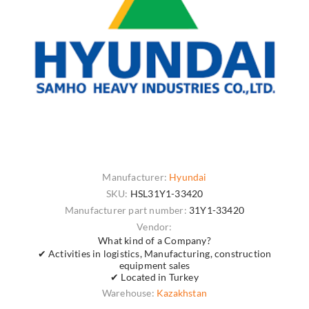
Manufacturer:
Hyundai
SKU:
HSL31Y1-33420
Manufacturer part number:
31Y1-33420
Vendor:
What kind of a Company?
✔ Activities in logistics, Manufacturing, construction
equipment sales
✔ Located in Turkey
Warehouse:
Kazakhstan