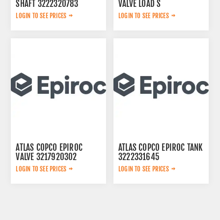
SHAFT 3222320783
VALVE LOAD S
2657768020
LOGIN TO SEE PRICES
LOGIN TO SEE PRICES
ATLAS COPCO EPIROC
ATLAS COPCO EPIROC TANK
VALVE 3217920302
3222331645
LOGIN TO SEE PRICES
LOGIN TO SEE PRICES