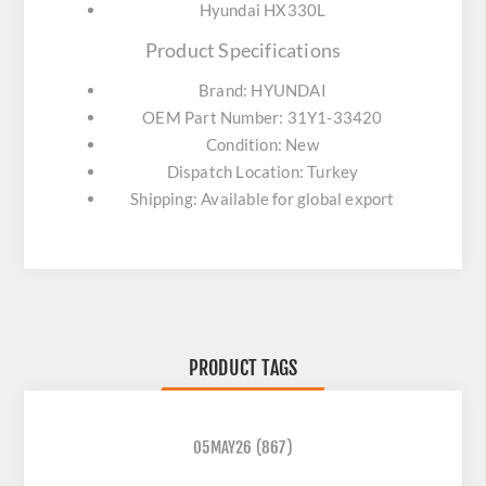
Hyundai HX330L
Product Specifications
Brand: HYUNDAI
OEM Part Number: 31Y1-33420
Condition: New
Dispatch Location: Turkey
Shipping: Available for global export
PRODUCT TAGS
05MAY26
(867)