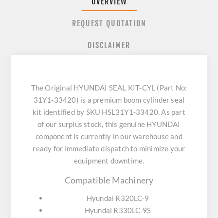
OVERVIEW
REQUEST QUOTATION
DISCLAIMER
The Original HYUNDAI SEAL KIT-CYL (Part No:
31Y1-33420) is a premium boom cylinder seal
kit identified by SKU HSL31Y1-33420. As part
of our surplus stock, this genuine HYUNDAI
component is currently in our warehouse and
ready for immediate dispatch to minimize your
equipment downtime.
Compatible Machinery
Hyundai R320LC-9
Hyundai R330LC-9S