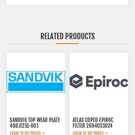
RELATED PRODUCTS
SANDVIK TOP WEAR PLATE
ATLAS COPCO EPIROC
488.0251-001
FILTER 2694033024
LOGIN TO SEE PRICES
LOGIN TO SEE PRICES