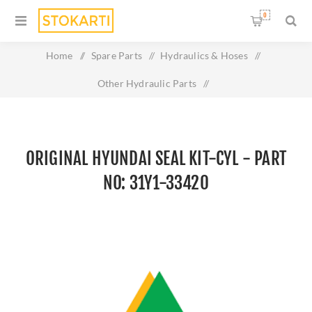
0
Home
/
Spare Parts
/
Hydraulics & Hoses
/
Other Hydraulic Parts
/
Original HYUNDAI SEAL KIT-CYL - Part No: 31Y1-33420
ORIGINAL HYUNDAI SEAL KIT-CYL - PART
NO: 31Y1-33420