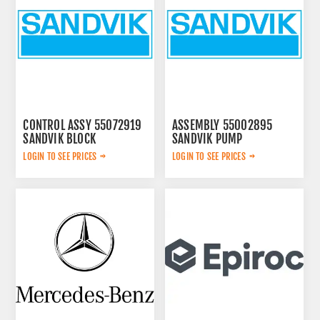
CONTROL ASSY 55072919
ASSEMBLY 55002895
SANDVIK BLOCK
SANDVIK PUMP
LOGIN TO SEE PRICES
LOGIN TO SEE PRICES