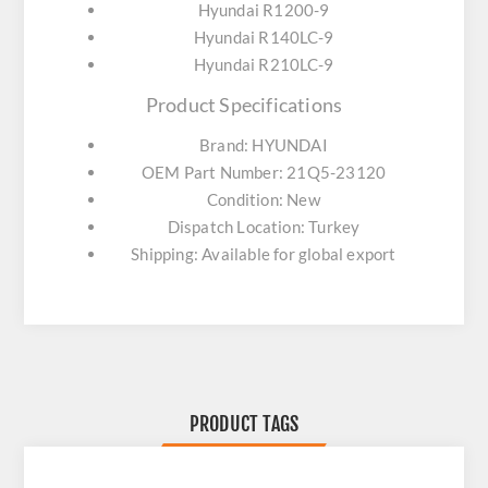
Hyundai R1200-9
Hyundai R140LC-9
Hyundai R210LC-9
Product Specifications
Brand: HYUNDAI
OEM Part Number: 21Q5-23120
Condition: New
Dispatch Location: Turkey
Shipping: Available for global export
PRODUCT TAGS