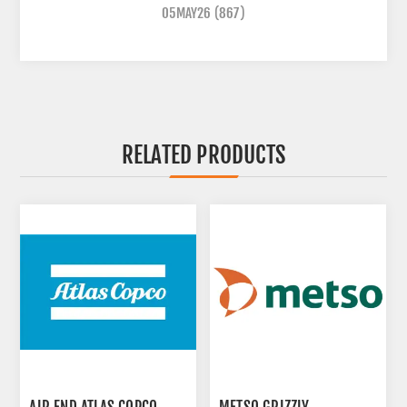
05MAY26
(867)
RELATED PRODUCTS