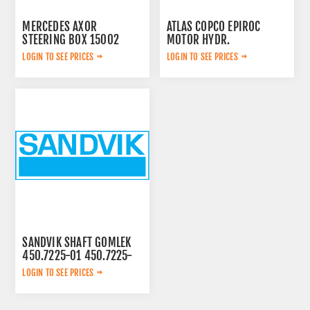
MERCEDES AXOR
ATLAS COPCO EPIROC
STEERING BOX 15002
MOTOR HYDR.
3092653143
LOGIN TO SEE PRICES
LOGIN TO SEE PRICES
SANDVIK SHAFT GOMLEK
450.7225-01 450.7225-
01
LOGIN TO SEE PRICES