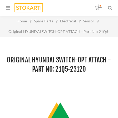
0
Home
/
Spare Parts
/
Electrical
/
Sensor
/
Original HYUNDAI SWITCH-OPT ATTACH - Part No: 21Q5-
23120
ORIGINAL HYUNDAI SWITCH-OPT ATTACH -
PART NO: 21Q5-23120