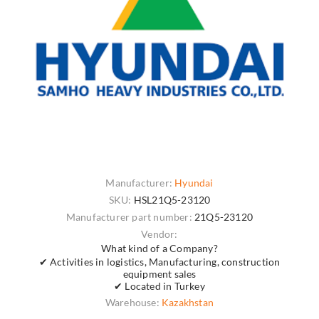
Manufacturer:
Hyundai
SKU:
HSL21Q5-23120
Manufacturer part number:
21Q5-23120
Vendor:
What kind of a Company?
✔ Activities in logistics, Manufacturing, construction
equipment sales
✔ Located in Turkey
Warehouse:
Kazakhstan