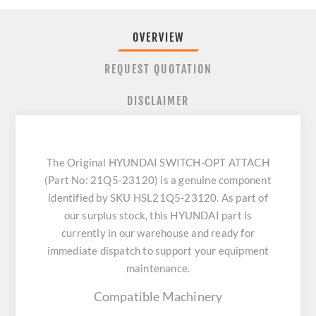
OVERVIEW
REQUEST QUOTATION
DISCLAIMER
The Original HYUNDAI SWITCH-OPT ATTACH
(Part No: 21Q5-23120) is a genuine component
identified by SKU HSL21Q5-23120. As part of
our surplus stock, this HYUNDAI part is
currently in our warehouse and ready for
immediate dispatch to support your equipment
maintenance.
Compatible Machinery