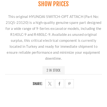
SHOW PRICES
This original HYUNDAI SWITCH-OPT ATTACH (Part No:
21Q5-23120) is a high-quality genuine spare part designed
for a wide range of 9-Series excavator models, including the
R140LC-9 and R480LC-9. Available as unused original
surplus, this critical electrical component is currently
located in Turkey and ready for immediate shipment to
ensure reliable performance and minimize your equipment
downtime.
2 IN STOCK
SHARE: