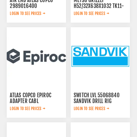
AIR END ATLAS COPCO
METSO GRIZZLY
2989016400
H52/32X638X1032 TK11-
42-2V 913480
LOGIN TO SEE PRICES
LOGIN TO SEE PRICES
ATLAS COPCO EPIROC
SWITCH LVL 55068840
ADAPTER CABL
SANDVIK DRILL RIG
3222333728
LOGIN TO SEE PRICES
LOGIN TO SEE PRICES