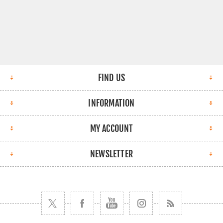
FIND US
INFORMATION
MY ACCOUNT
NEWSLETTER