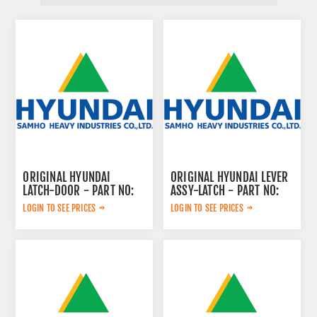
ORIGINAL HYUNDAI
ORIGINAL HYUNDAI LEVER
LATCH-DOOR - PART NO:
ASSY-LATCH - PART NO:
71Q6-02131
72Q6-02140
LOGIN TO SEE PRICES
LOGIN TO SEE PRICES