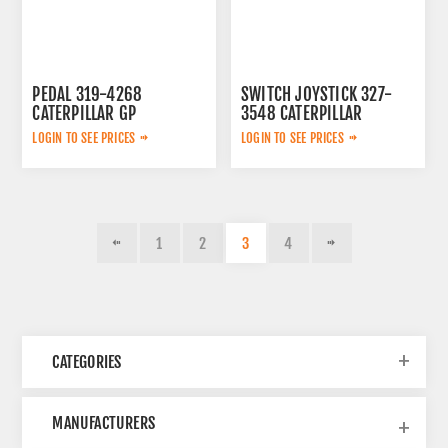
PEDAL 319-4268
SWITCH JOYSTICK 327-
CATERPILLAR GP
3548 CATERPILLAR
LOGIN TO SEE PRICES
LOGIN TO SEE PRICES
1
2
3
4
CATEGORIES
MANUFACTURERS