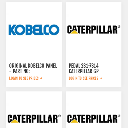
ORIGINAL KOBELCO PANEL
PEDAL 231-7314
- PART NO:
CATERPILLAR GP
LQ20M01328P1Y
GORVERNOR,
LOGIN TO SEE PRICES
LOGIN TO SEE PRICES