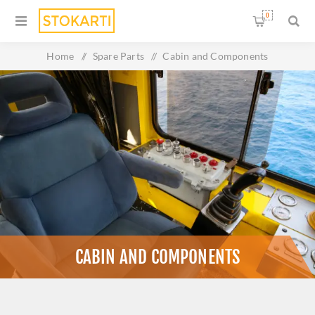
0
Home
/
Spare Parts
/
Cabin and Components
CABIN AND COMPONENTS