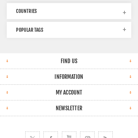
COUNTRIES
POPULAR TAGS
FIND US
INFORMATION
MY ACCOUNT
NEWSLETTER