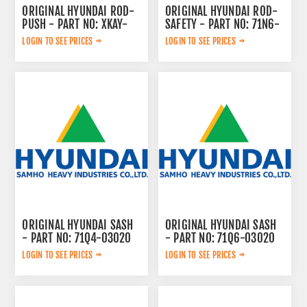
ORIGINAL HYUNDAI ROD-
ORIGINAL HYUNDAI ROD-
PUSH - PART NO: XKAY-
SAFETY - PART NO: 71N6-
00660
20161
LOGIN TO SEE PRICES
LOGIN TO SEE PRICES
ORIGINAL HYUNDAI SASH
ORIGINAL HYUNDAI SASH
- PART NO: 71Q4-03020
- PART NO: 71Q6-03020
LOGIN TO SEE PRICES
LOGIN TO SEE PRICES