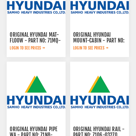
ORIGINAL HYUNDAI MAT-
ORIGINAL HYUNDAI
FLOOW - PART NO: 71MQ-
MOUNT-CABIN - PART NO:
23002
ZGBR-00732
LOGIN TO SEE PRICES
LOGIN TO SEE PRICES
ORIGINAL HYUNDAI PIPE
ORIGINAL HYUNDAI RAIL -
WA - PART NO: 71N8-
PART NO: 71Q6-03270