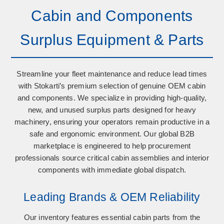
Cabin and Components
Surplus Equipment & Parts
Streamline your fleet maintenance and reduce lead times
with Stokarti’s premium selection of
genuine OEM cabin
and components
. We specialize in providing high-quality,
new, and unused surplus parts designed for heavy
machinery, ensuring your operators remain productive in a
safe and ergonomic environment. Our global B2B
marketplace is engineered to help procurement
professionals source critical cabin assemblies and interior
components with immediate global dispatch.
Leading Brands & OEM Reliability
Our inventory features essential cabin parts from the