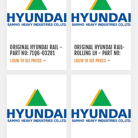
ORIGINAL HYUNDAI RAIL -
ORIGINAL HYUNDAI RAIL-
PART NO: 71Q6-03281
ROLLING LH - PART NO:
ZGBH-00221
LOGIN TO SEE PRICES
LOGIN TO SEE PRICES