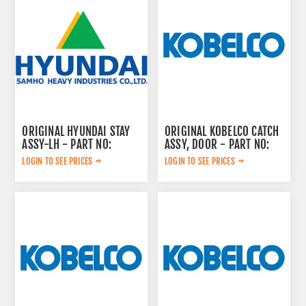
ORIGINAL HYUNDAI STAY
ORIGINAL KOBELCO CATCH
ASSY-LH - PART NO:
ASSY, DOOR - PART NO:
71N6-47200GG
LQ02C00031S015
LOGIN TO SEE PRICES
LOGIN TO SEE PRICES