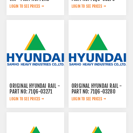
42005BG
LOGIN TO SEE PRICES
LOGIN TO SEE PRICES
ORIGINAL HYUNDAI RAIL -
ORIGINAL HYUNDAI RAIL -
PART NO: 71Q6-03271
PART NO: 71Q6-03280
LOGIN TO SEE PRICES
LOGIN TO SEE PRICES