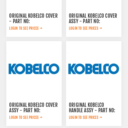
ORIGINAL KOBELCO COVER
ORIGINAL KOBELCO COVER
- PART NO:
ASSY - PART NO:
YY33H01274P1
YN03M02110F3
LOGIN TO SEE PRICES
LOGIN TO SEE PRICES
ORIGINAL KOBELCO COVER
ORIGINAL KOBELCO
ASSY - PART NO:
HANDLE ASSY - PART NO:
YN03M02111F3
LF03M01005F2
LOGIN TO SEE PRICES
LOGIN TO SEE PRICES