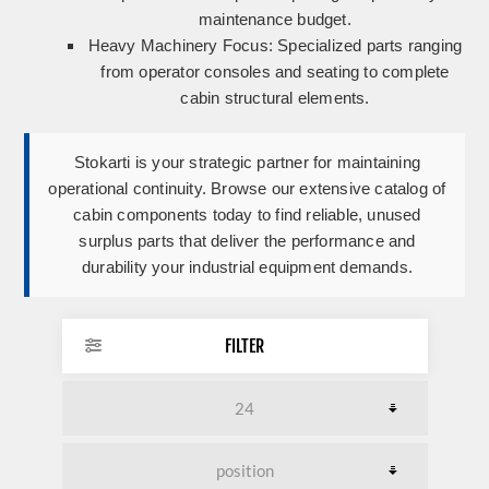
maintenance budget.
Heavy Machinery Focus:
Specialized parts ranging
from operator consoles and seating to complete
cabin structural elements.
Stokarti is your strategic partner for maintaining
operational continuity. Browse our extensive catalog of
cabin components today to find reliable, unused
surplus parts that deliver the performance and
durability your industrial equipment demands.
FILTER