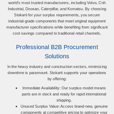
world’s most trusted manufacturers, including
Volvo, Cnh
Industrial, Doosan, Caterpillar, and Komatsu
. By choosing
Stokarti for your surplus requirements, you secure
industrial-grade components that meet original equipment
manufacturer specifications while benefiting from significant
cost savings compared to traditional retail channels.
Professional B2B Procurement
Solutions
In the heavy industry and construction sectors, minimizing
downtime is paramount. Stokarti supports your operations
by offering:
Immediate Availability:
Our surplus model means
parts are in stock and ready for rapid international
shipping.
Unused Surplus Value:
Access brand-new, genuine
components at competitive pricing to optimize your