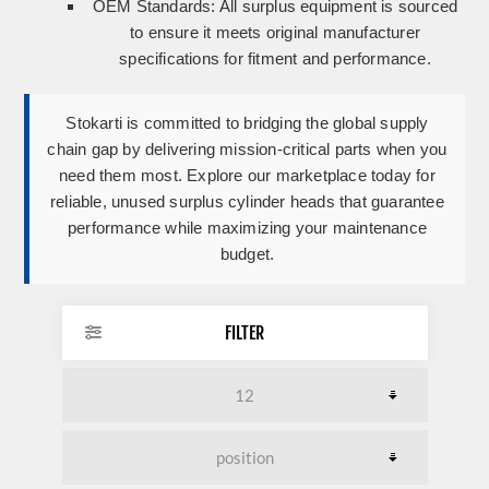
OEM Standards:
All surplus equipment is sourced
to ensure it meets original manufacturer
specifications for fitment and performance.
Stokarti is committed to bridging the global supply
chain gap by delivering mission-critical parts when you
need them most. Explore our marketplace today for
reliable, unused surplus cylinder heads that guarantee
performance while maximizing your maintenance
budget.
FILTER