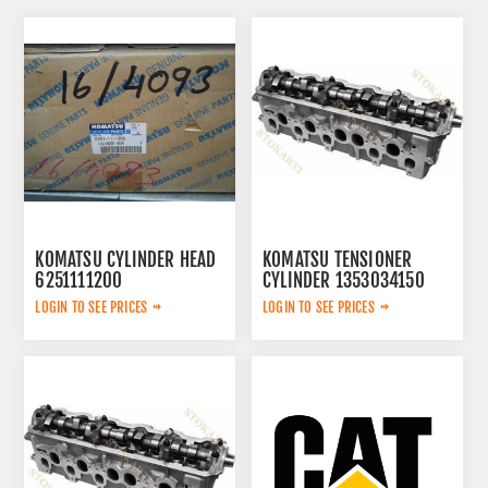
KOMATSU CYLINDER HEAD
KOMATSU TENSIONER
6251111200
CYLINDER 1353034150
LOGIN TO SEE PRICES
LOGIN TO SEE PRICES