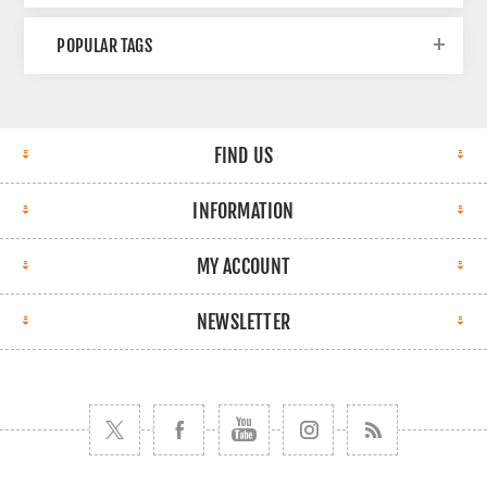
POPULAR TAGS
FIND US
INFORMATION
MY ACCOUNT
NEWSLETTER