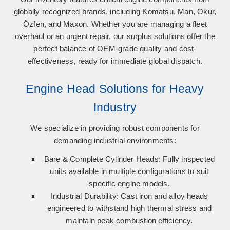
globally recognized brands, including
Komatsu, Man, Okur,
Özfen, and Maxon
. Whether you are managing a fleet
overhaul or an urgent repair, our surplus solutions offer the
perfect balance of OEM-grade quality and cost-
effectiveness, ready for immediate global dispatch.
Engine Head Solutions for Heavy
Industry
We specialize in providing robust components for
demanding industrial environments:
Bare & Complete Cylinder Heads:
Fully inspected
units available in multiple configurations to suit
specific engine models.
Industrial Durability:
Cast iron and alloy heads
engineered to withstand high thermal stress and
maintain peak combustion efficiency.