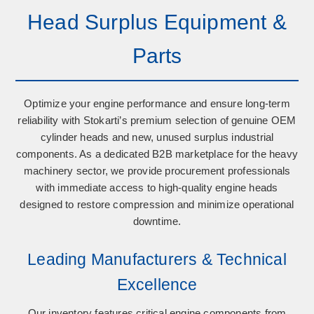
Head Surplus Equipment &
Parts
Optimize your engine performance and ensure long-term
reliability with Stokarti’s premium selection of
genuine OEM
cylinder heads
and
new, unused surplus industrial
components
. As a dedicated B2B marketplace for the heavy
machinery sector, we provide procurement professionals
with immediate access to high-quality engine heads
designed to restore compression and minimize operational
downtime.
Leading Manufacturers & Technical
Excellence
Our inventory features critical engine components from