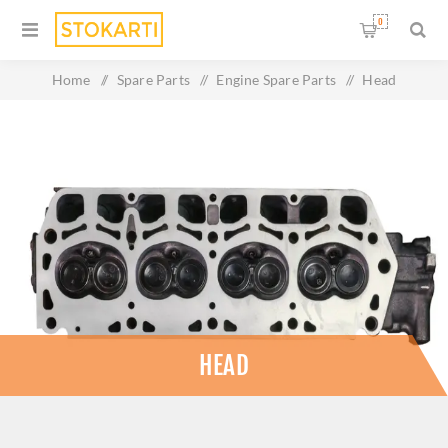
0
Home
/
Spare Parts
/
Engine Spare Parts
/
Head
HEAD