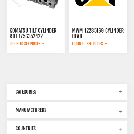
KOMATSU TILT CYLINDER
MWM 12285169 CYLINDER
ROT 1756352422
HEAD
LOGIN TO SEE PRICES
LOGIN TO SEE PRICES
CATEGORIES
MANUFACTURERS
COUNTRIES