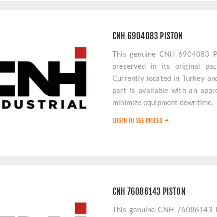
CNH 6904083 PISTON
This genuine CNH 6904083 PI
preserved in its original pa
Currently located in Turkey an
part is available with an app
minimize equipment downtime.
LOGIN TO SEE PRICES
CNH 76086143 PISTON
This genuine CNH 76086143 PI