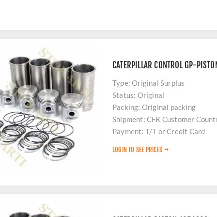
CATERPILLAR CONTROL GP-PISTO
Type: Original Surplus
Status: Original
Packing: Original packing
Shipment: CFR Customer Count
Payment: T/T or Credit Card
Stock: Limited
LOGIN TO SEE PRICES
Delivery: 48 hours