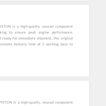
STON is a high-quality, unused component
cking to ensure peak engine performance.
d ready for immediate shipment, this original
roximate delivery time of 3 working days to
STON is a high-quality, unused component