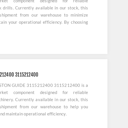
market component designed for reliable
drills. Currently available in our stock, this
 shipment from our warehouse to minimize
in your operational efficiency. By choosing
ensure optimal alignment and long-term service
ery.
5212400 3115212400
o PISTON GUIDE 3115212400 3115212400 is a
market component designed for reliable
inery. Currently available in our stock, this
 shipment from our warehouse to help you
d maintain operational efficiency.