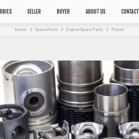
ORIES
SELLER
BUYER
ABOUT US
CONTACT
Home
/
Spare Parts
/
Engine Spare Parts
/
Piston