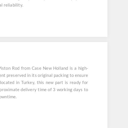
 reliability.
ston Rod from Case New Holland is a high-
nt preserved in its original packing to ensure
located in Turkey, this new part is ready for
roximate delivery time of 3 working days to
downtime.