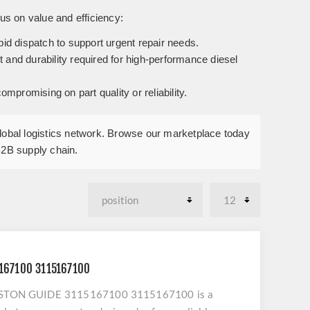
us on value and efficiency:
pid dispatch to support urgent repair needs.
and durability required for high-performance diesel
promising on part quality or reliability.
global logistics network. Browse our marketplace today
B2B supply chain.
5167100 3115167100
o PISTON GUIDE 3115167100 3115167100 is a