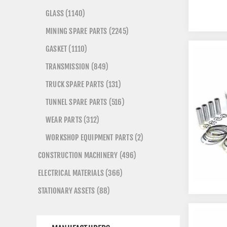
GLASS (1140)
MINING SPARE PARTS (2245)
GASKET (1110)
TRANSMISSION (849)
TRUCK SPARE PARTS (131)
TUNNEL SPARE PARTS (516)
WEAR PARTS (312)
WORKSHOP EQUIPMENT PARTS (2)
CONSTRUCTION MACHINERY (496)
ELECTRICAL MATERIALS (366)
STATIONARY ASSETS (88)