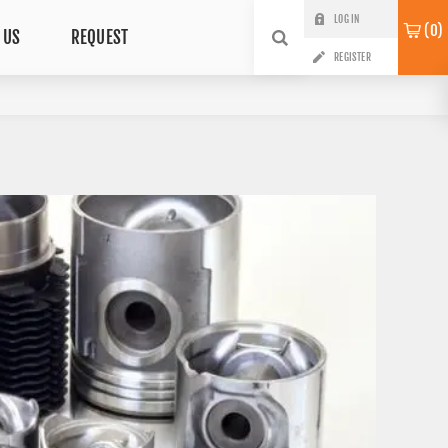
LOG IN
0
 US
REQUEST
REGISTER