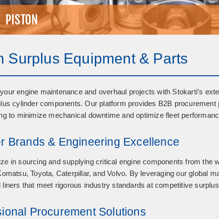
PISTON
n Surplus Equipment & Parts
your engine maintenance and overhaul projects with Stokarti’s exte
plus cylinder components
. Our platform provides B2B procurement p
ing to minimize mechanical downtime and optimize fleet performance
er Brands & Engineering Excellence
ze in sourcing and supplying critical engine components from the 
 Komatsu, Toyota, Caterpillar, and Volvo
. By leveraging our global m
 liners that meet rigorous industry standards at competitive surplus
sional Procurement Solutions