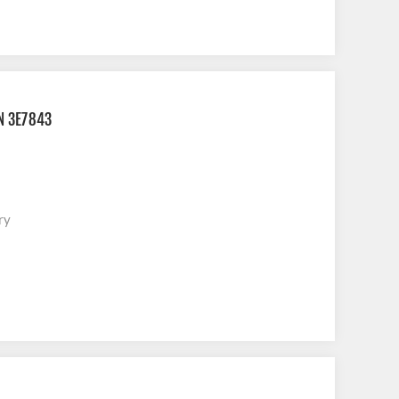
N 3E7843
ry