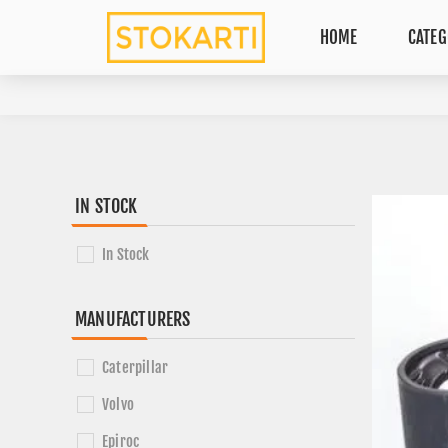
HOME
CATEG
IN STOCK
In Stock
MANUFACTURERS
Caterpillar
Volvo
Epiroc