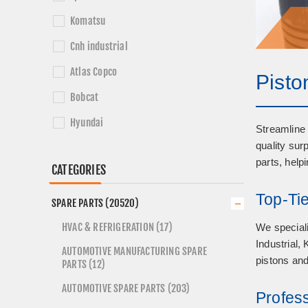
Komatsu
Cnh industrial
Atlas Copco
Pisto
Bobcat
Hyundai
Streamline 
quality sur
Sandvik
parts, help
CATEGORIES
Top-Ti
SPARE PARTS (20520)
HVAC & REFRIGERATION (17)
We speciali
Industrial,
AUTOMOTIVE MANUFACTURING SPARE
pistons and
PARTS (12)
AUTOMOTIVE SPARE PARTS (203)
Profes