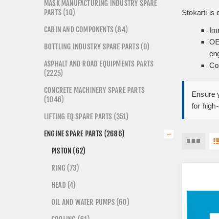
MASK MANUFACTURING INDUSTRY SPARE
PARTS (10)
Stokarti is
CABIN AND COMPONENTS (84)
Imm
OE
BOTTLING INDUSTRY SPARE PARTS (0)
en
ASPHALT AND ROAD EQUIPMENTS PARTS
Co
(2225)
CONCRETE MACHINERY SPARE PARTS
Ensure y
(1046)
for high
LIFTING EQ SPARE PARTS (351)
ENGINE SPARE PARTS (2686)
PISTON (62)
RING (73)
HEAD (4)
OIL AND WATER PUMPS (60)