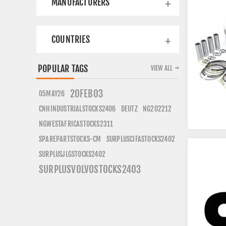
MANUFACTURERS
COUNTRIES
POPULAR TAGS
VIEW ALL
20FEB03
05MAY26
CNHINDUSTRIALSTOCKS2406
DEUTZ
NG202212
NGWESTAFRICASTOCKS2311
SURPLUSCIFASTOCKS2402
SPAREPARTSTOCKS-CM
SURPLUSJLGSTOCKS2402
SURPLUSVOLVOSTOCKS2403