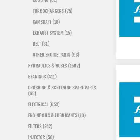
COOLING (61)
TURBOCHARGERS (75)
CAMSHAFT (18)
EXHAUST SYSTEM (15)
BELT (31)
OTHER ENGINE PARTS (93)
HYDRAULICS & HOSES (1502)
BEARINGS (411)
CRUSHING & SCREENING SPARE PARTS
(65)
ELECTRICAL (653)
ENGINE OILS & LUBRICANTS (10)
FILTERS (242)
INJECTOR (50)