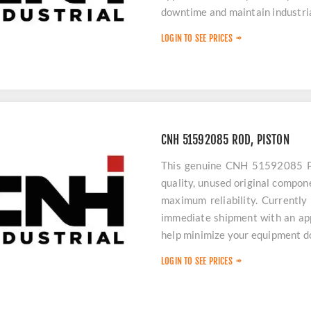
downtime and maintain industrial
LOGIN TO SEE PRICES
CNH 51592085 ROD, PISTON
This genuine CNH 51592085 Pi
quality, unused original compone
maximum reliability. Currently 
immediate shipment with an app
help minimize your equipment 
LOGIN TO SEE PRICES