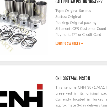
CATERPILLAR PISTON 1654262
Type: Original Surplus
Status: Original
Packing: Original packing
Shipment: CFR Customer Count
Payment: T/T or Credit Card
Stock: Limited
LOGIN TO SEE PRICES
Delivery: 48 hours
CNH 387174A1 PISTON
This genuine CNH 387174A1 PI
preserved in its original pa
Currently located in Turkey 
approximate 3-day delivery time