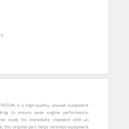
ry
STON is a high-quality, unused component
cking to ensure peak engine performance.
and ready for immediate shipment with an
, this original part helps minimize equipment