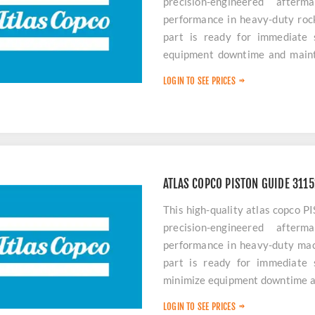
precision-engineered after
performance in heavy-duty rock 
part is ready for immediate
equipment downtime and mainta
this durable piston guide, you 
LOGIN TO SEE PRICES
life for your Atlas Copco machin
ATLAS COPCO PISTON GUIDE 311
This high-quality atlas copc
precision-engineered after
performance in heavy-duty mach
part is ready for immediate
minimize equipment downtime an
LOGIN TO SEE PRICES