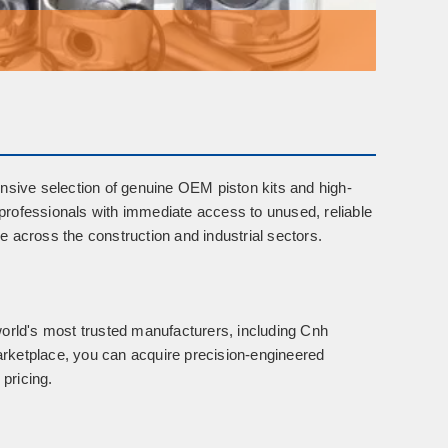
nsive selection of
genuine OEM piston kits
and
high-
rofessionals with immediate access to unused, reliable
 across the construction and industrial sectors.
world's most trusted manufacturers, including
Cnh
arketplace, you can acquire precision-engineered
 pricing.