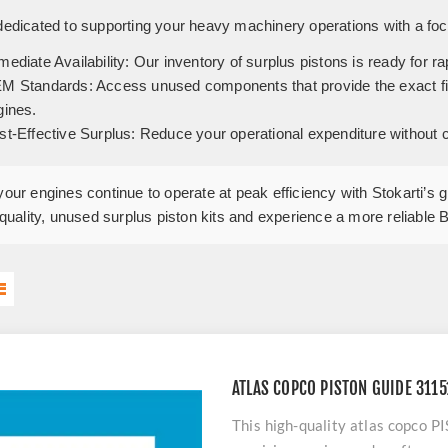
 dedicated to supporting your heavy machinery operations with a foc
ediate Availability:
Our inventory of surplus pistons is ready for ra
M Standards:
Access unused components that provide the exact fit 
gines.
st-Effective Surplus:
Reduce your operational expenditure without com
our engines continue to operate at peak efficiency with Stokarti’s 
-quality, unused surplus piston kits and experience a more reliable 
ATLAS COPCO PISTON GUIDE 311
This high-quality atlas copc