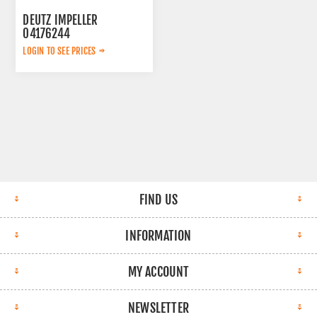
DEUTZ IMPELLER
04176244
LOGIN TO SEE PRICES
FIND US
INFORMATION
MY ACCOUNT
NEWSLETTER