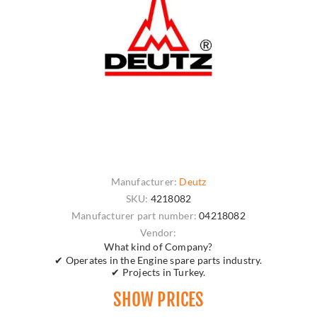
Manufacturer:
Deutz
SKU:
4218082
Manufacturer part number:
04218082
Vendor:
What kind of Company?
✔ Operates in the Engine spare parts industry.
✔ Projects in Turkey.
SHOW PRICES