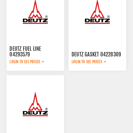
DEUTZ FUEL LINE
04293579
DEUTZ GASKET 04228309
LOGIN TO SEE PRICES
LOGIN TO SEE PRICES