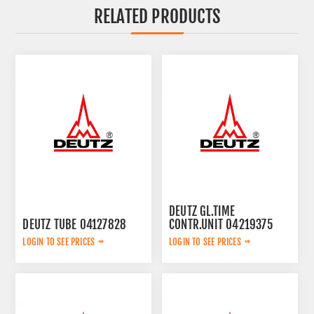
RELATED PRODUCTS
DEUTZ GL.TIME
DEUTZ TUBE 04127828
CONTR.UNIT 04219375
LOGIN TO SEE PRICES
LOGIN TO SEE PRICES