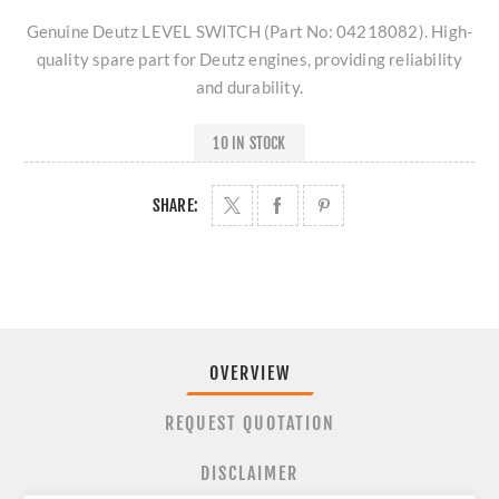
Genuine Deutz LEVEL SWITCH (Part No: 04218082). High-
quality spare part for Deutz engines, providing reliability
and durability.
10 IN STOCK
SHARE:
OVERVIEW
REQUEST QUOTATION
DISCLAIMER