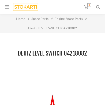
0
Home
/
Spare Parts
/
Engine Spare Parts
/
Deutz LEVEL SWITCH 04218082
DEUTZ LEVEL SWITCH 04218082