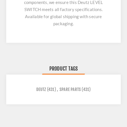
components, we ensure this
Deutz LEVEL
SWITCH
meets all factory specifications.
Available for global shipping with secure
packaging.
PRODUCT TAGS
DEUTZ
(431)
,
SPARE PARTS
(431)