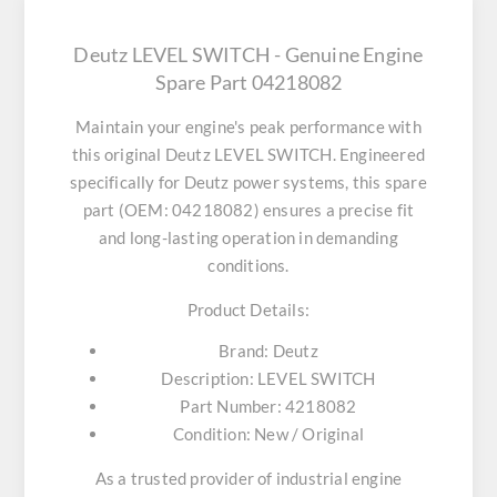
Deutz LEVEL SWITCH - Genuine Engine
Spare Part 04218082
Maintain your engine's peak performance with
this original
Deutz LEVEL SWITCH
. Engineered
specifically for Deutz power systems, this spare
part (OEM: 04218082) ensures a precise fit
and long-lasting operation in demanding
conditions.
Product Details:
Brand:
Deutz
Description:
LEVEL SWITCH
Part Number:
4218082
Condition:
New / Original
As a trusted provider of industrial engine