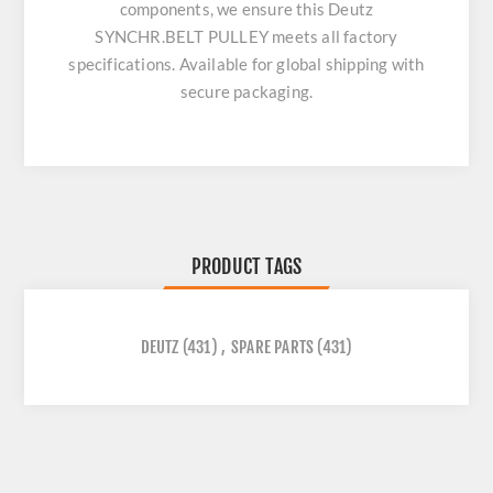
components, we ensure this
Deutz
SYNCHR.BELT PULLEY
meets all factory
specifications. Available for global shipping with
secure packaging.
PRODUCT TAGS
DEUTZ
(431)
,
SPARE PARTS
(431)