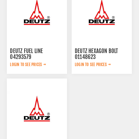
DEUTZ FUEL LINE
DEUTZ HEXAGON BOLT
04293579
01148623
LOGIN TO SEE PRICES
LOGIN TO SEE PRICES