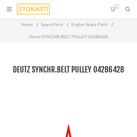
0
Home
/
Spare Parts
/
Engine Spare Parts
/
Deutz SYNCHR.BELT PULLEY 04286428
DEUTZ SYNCHR.BELT PULLEY 04286428