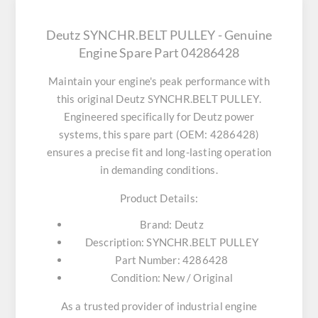
Deutz SYNCHR.BELT PULLEY - Genuine
Engine Spare Part 04286428
Maintain your engine's peak performance with
this original
Deutz SYNCHR.BELT PULLEY
.
Engineered specifically for Deutz power
systems, this spare part (OEM: 4286428)
ensures a precise fit and long-lasting operation
in demanding conditions.
Product Details:
Brand:
Deutz
Description:
SYNCHR.BELT PULLEY
Part Number:
4286428
Condition:
New / Original
As a trusted provider of industrial engine