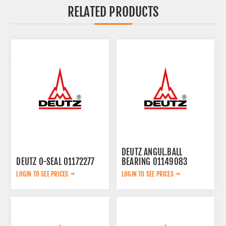
RELATED PRODUCTS
DEUTZ ANGUL.BALL
DEUTZ O-SEAL 01172277
BEARING 01149083
LOGIN TO SEE PRICES
LOGIN TO SEE PRICES