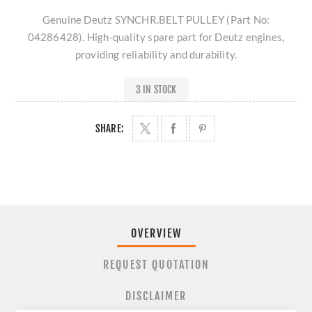
Genuine Deutz SYNCHR.BELT PULLEY (Part No:
04286428). High-quality spare part for Deutz engines,
providing reliability and durability.
3 IN STOCK
SHARE:
OVERVIEW
REQUEST QUOTATION
DISCLAIMER