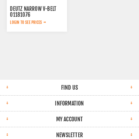
DEUTZ NARROW V-BELT
01181076
LOGIN TO SEE PRICES
FIND US
INFORMATION
MY ACCOUNT
NEWSLETTER