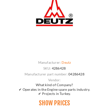
Manufacturer:
Deutz
SKU:
4286428
Manufacturer part number:
04286428
Vendor:
What kind of Company?
✔ Operates in the Engine spare parts industry.
✔ Projects in Turkey.
SHOW PRICES