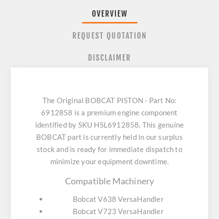
OVERVIEW
REQUEST QUOTATION
DISCLAIMER
The Original BOBCAT PISTON - Part No:
6912858 is a premium engine component
identified by SKU HSL6912858. This genuine
BOBCAT part is currently held in our surplus
stock and is ready for immediate dispatch to
minimize your equipment downtime.
Compatible Machinery
Bobcat V638 VersaHandler
Bobcat V723 VersaHandler