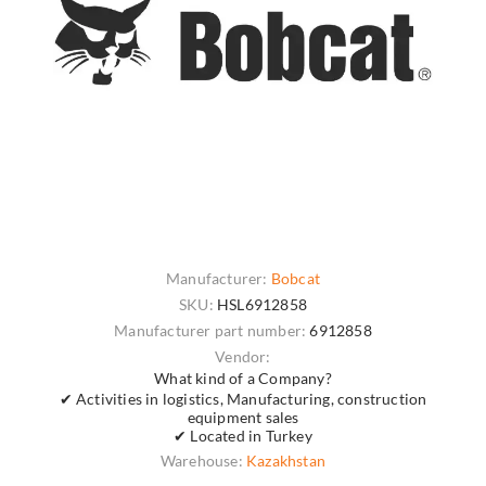
Manufacturer:
Bobcat
SKU:
HSL6912858
Manufacturer part number:
6912858
Vendor:
What kind of a Company?
✔ Activities in logistics, Manufacturing, construction
equipment sales
✔ Located in Turkey
Warehouse:
Kazakhstan