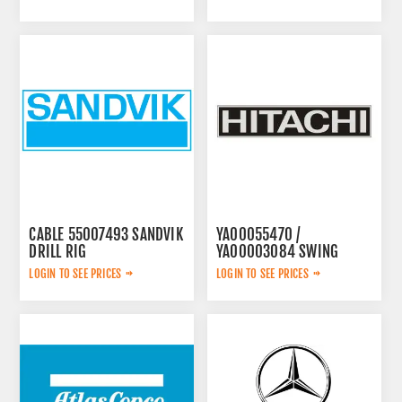
CABLE 55007493 SANDVIK
YA00055470 /
DRILL RIG
YA00003084 SWING
PUMP
LOGIN TO SEE PRICES
LOGIN TO SEE PRICES