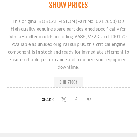
SHOW PRICES
This original BOBCAT PISTON (Part No: 6912858) is a
high-quality genuine spare part designed specifically for
VersaHandler models including V638, V723, and T40170.
Available as unused original surplus, this critical engine
component is in stock and ready for immediate shipment to
ensure reliable performance and minimize your equipment
downtime.
2 IN STOCK
SHARE: