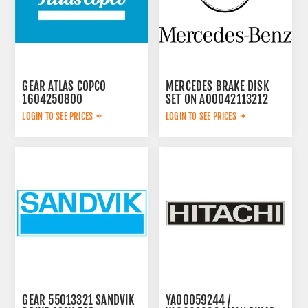
GEAR ATLAS COPCO
MERCEDES BRAKE DISK
1604250800
SET ON A00042113212
LOGIN TO SEE PRICES
LOGIN TO SEE PRICES
GEAR 55013321 SANDVIK
YA00059244 /