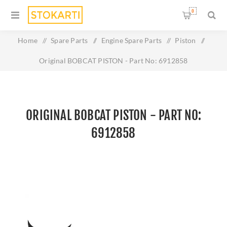
0
Home
/
Spare Parts
/
Engine Spare Parts
/
Piston
/
Original BOBCAT PISTON - Part No: 6912858
ORIGINAL BOBCAT PISTON - PART NO:
6912858