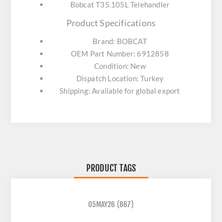
Bobcat T35.105L Telehandler
Product Specifications
Brand: BOBCAT
OEM Part Number: 6912858
Condition: New
Dispatch Location: Turkey
Shipping: Available for global export
PRODUCT TAGS
05MAY26
(867)