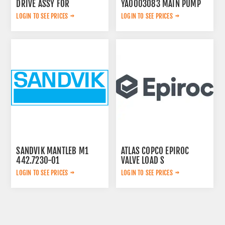
DRIVE ASSY FOR
YA0003083 MAIN PUMP
LOGIN TO SEE PRICES
LOGIN TO SEE PRICES
SANDVIK MANTLEB M1
ATLAS COPCO EPIROC
442.7230-01
VALVE LOAD S
2657768020
LOGIN TO SEE PRICES
LOGIN TO SEE PRICES