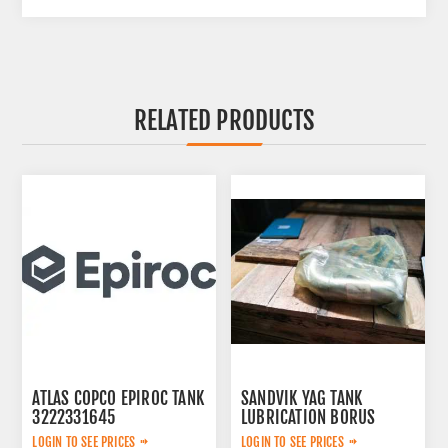
RELATED PRODUCTS
ATLAS COPCO EPIROC TANK
SANDVIK YAG TANK
3222331645
LUBRICATION BORUS
452.7238-901
LOGIN TO SEE PRICES
LOGIN TO SEE PRICES