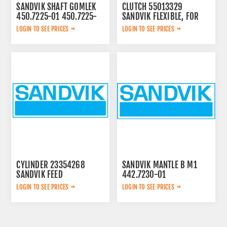
SANDVIK SHAFT GOMLEK
CLUTCH 55013329
450.7225-01 450.7225-
SANDVIK FLEXIBLE, FOR
01
LOGIN TO SEE PRICES
LOGIN TO SEE PRICES
CYLINDER 23354268
SANDVIK MANTLE B M1
SANDVIK FEED
442.7230-01
LOGIN TO SEE PRICES
LOGIN TO SEE PRICES