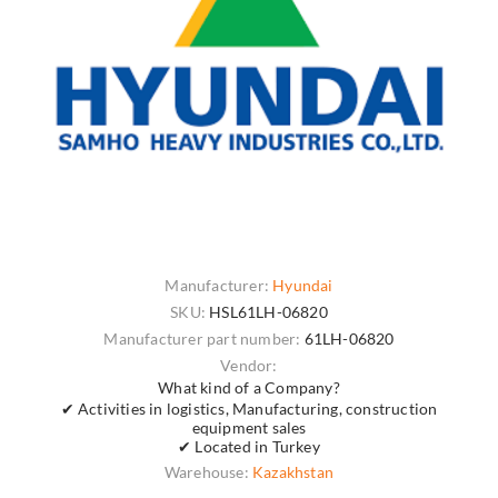
Manufacturer:
Hyundai
SKU:
HSL61LH-06820
Manufacturer part number:
61LH-06820
Vendor:
What kind of a Company?
✔ Activities in logistics, Manufacturing, construction
equipment sales
✔ Located in Turkey
Warehouse:
Kazakhstan