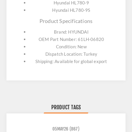
Hyundai HL780-9
Hyundai HL780-9S
Product Specifications
Brand: HYUNDAI
OEM Part Number: 61LH-06820
Condition: New
Dispatch Location: Turkey
Shipping: Available for global export
PRODUCT TAGS
05MAY26
(867)