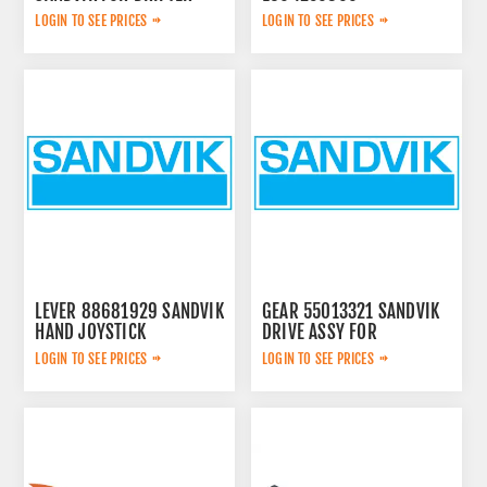
LOGIN TO SEE PRICES
LOGIN TO SEE PRICES
LEVER 88681929 SANDVIK
GEAR 55013321 SANDVIK
HAND JOYSTICK
DRIVE ASSY FOR
LOGIN TO SEE PRICES
LOGIN TO SEE PRICES