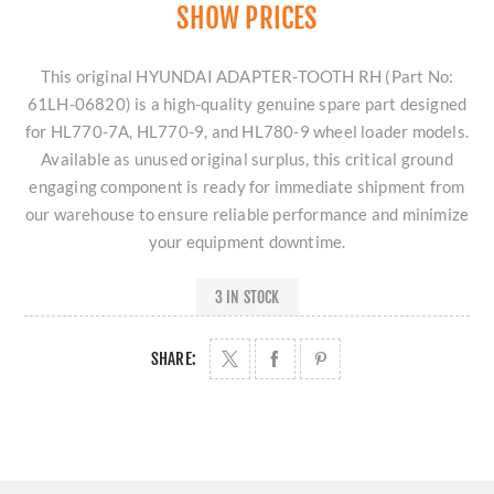
SHOW PRICES
This original HYUNDAI ADAPTER-TOOTH RH (Part No:
61LH-06820) is a high-quality genuine spare part designed
for HL770-7A, HL770-9, and HL780-9 wheel loader models.
Available as unused original surplus, this critical ground
engaging component is ready for immediate shipment from
our warehouse to ensure reliable performance and minimize
your equipment downtime.
3 IN STOCK
SHARE: