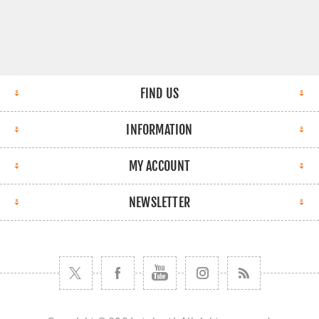
FIND US
INFORMATION
MY ACCOUNT
NEWSLETTER