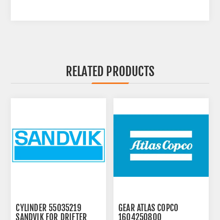
RELATED PRODUCTS
CYLINDER 55035219
GEAR ATLAS COPCO
SANDVIK FOR DRIFTER
1604250800