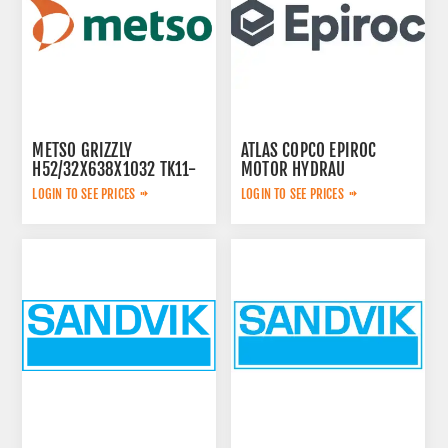
METSO GRIZZLY
ATLAS COPCO EPIROC
H52/32X638X1032 TK11-
MOTOR HYDRAU
42-2V 913480
2657825184
LOGIN TO SEE PRICES
LOGIN TO SEE PRICES