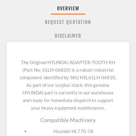
OVERVIEW
REQUEST QUOTATION
DISCLAIMER
The Original HYUNDAI ADAPTER-TOOTH RH
(Part No: 61LH-06820) is a robust industrial
component identified by SKU HSL61LH-06820.
As part of our surplus stock, this genuine
HYUNDAI part is currently in our warehouse
and ready for immediate dispatch to support
your heavy equipment maintenance.
Compatible Machinery
Hyundai HL770-7A