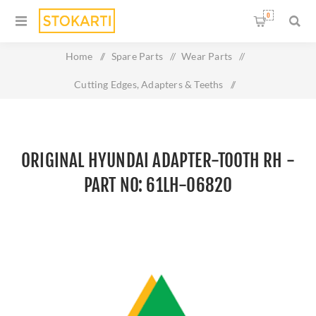
0
Home
/
Spare Parts
/
Wear Parts
/
Cutting Edges, Adapters & Teeths
/
Original HYUNDAI ADAPTER-TOOTH RH - Part No: 61LH-
06820
ORIGINAL HYUNDAI ADAPTER-TOOTH RH -
PART NO: 61LH-06820