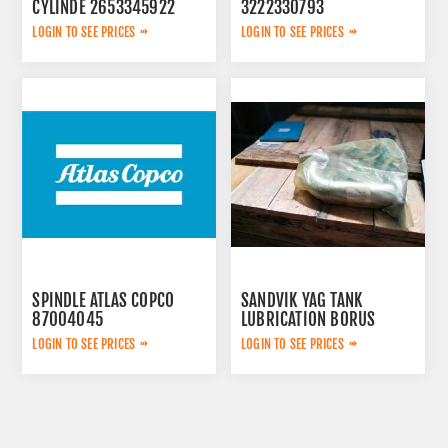
CYLINDE 2653345922
3222330793
LOGIN TO SEE PRICES
LOGIN TO SEE PRICES
SPINDLE ATLAS COPCO
SANDVIK YAG TANK
87004045
LUBRICATION BORUS
452.7238-901
LOGIN TO SEE PRICES
LOGIN TO SEE PRICES