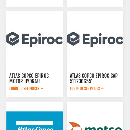
ATLAS COPCO EPIROC
ATLAS COPCO EPIROC CAP
MOTOR HYDRAU
5112306551
2657825184
LOGIN TO SEE PRICES
LOGIN TO SEE PRICES