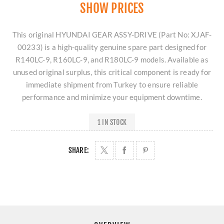
SHOW PRICES
This original HYUNDAI GEAR ASSY-DRIVE (Part No: XJAF-
00233) is a high-quality genuine spare part designed for
R140LC-9, R160LC-9, and R180LC-9 models. Available as
unused original surplus, this critical component is ready for
immediate shipment from Turkey to ensure reliable
performance and minimize your equipment downtime.
1 IN STOCK
SHARE: