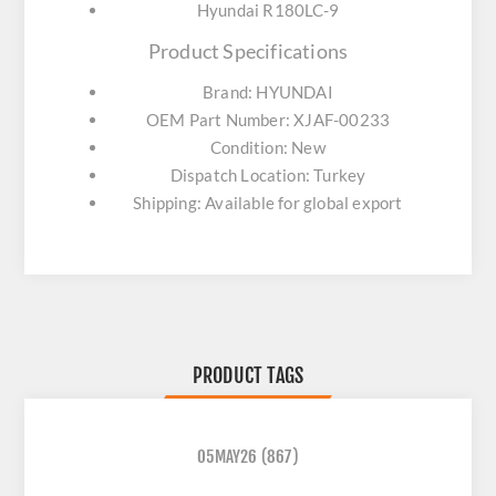
Hyundai R180LC-9
Product Specifications
Brand: HYUNDAI
OEM Part Number: XJAF-00233
Condition: New
Dispatch Location: Turkey
Shipping: Available for global export
PRODUCT TAGS
05MAY26
(867)