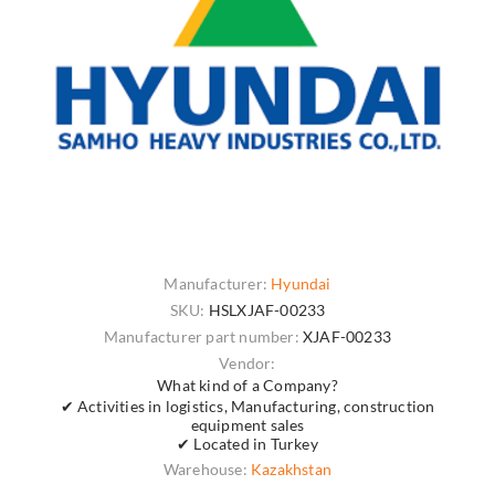
Manufacturer:
Hyundai
SKU:
HSLXJAF-00233
Manufacturer part number:
XJAF-00233
Vendor:
What kind of a Company?
✔ Activities in logistics, Manufacturing, construction
equipment sales
✔ Located in Turkey
Warehouse:
Kazakhstan