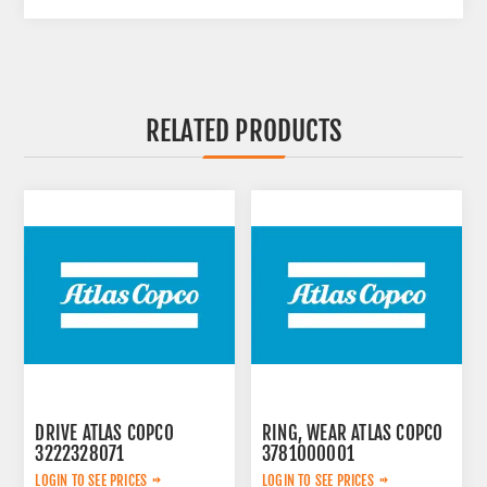
RELATED PRODUCTS
DRIVE ATLAS COPCO
RING, WEAR ATLAS COPCO
3222328071
3781000001
LOGIN TO SEE PRICES
LOGIN TO SEE PRICES