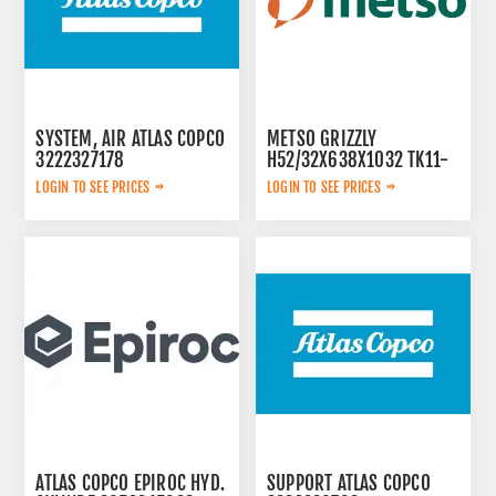
SYSTEM, AIR ATLAS COPCO
METSO GRIZZLY
3222327178
H52/32X638X1032 TK11-
42-2V 913480
LOGIN TO SEE PRICES
LOGIN TO SEE PRICES
ATLAS COPCO EPIROC HYD.
SUPPORT ATLAS COPCO