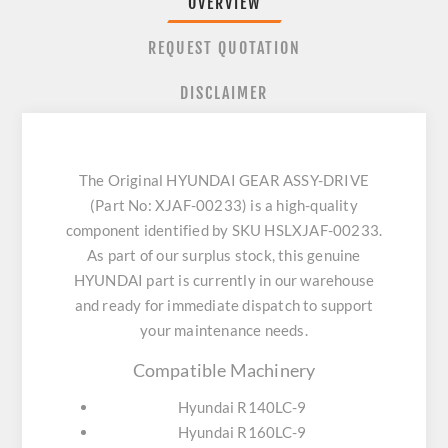
OVERVIEW
REQUEST QUOTATION
DISCLAIMER
The Original HYUNDAI GEAR ASSY-DRIVE
(Part No: XJAF-00233) is a high-quality
component identified by SKU HSLXJAF-00233.
As part of our surplus stock, this genuine
HYUNDAI part is currently in our warehouse
and ready for immediate dispatch to support
your maintenance needs.
Compatible Machinery
Hyundai R140LC-9
Hyundai R160LC-9