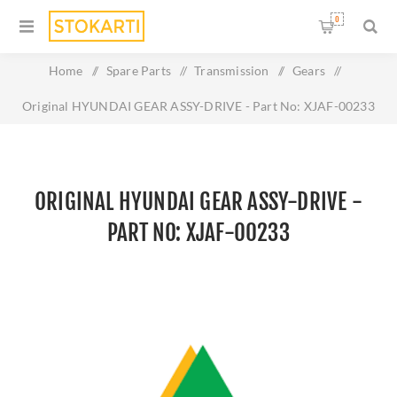
0
Home
/
Spare Parts
/
Transmission
/
Gears
/
Original HYUNDAI GEAR ASSY-DRIVE - Part No: XJAF-00233
ORIGINAL HYUNDAI GEAR ASSY-DRIVE -
PART NO: XJAF-00233